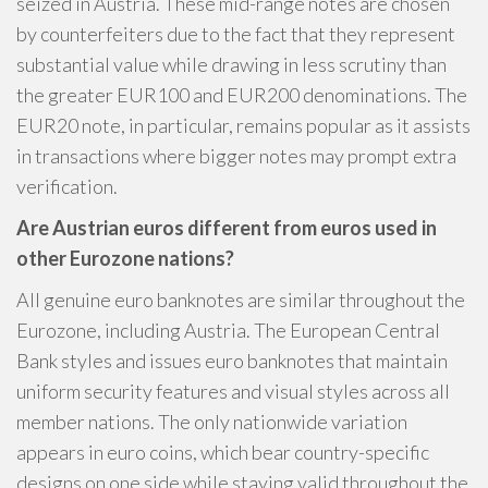
seized in Austria. These mid-range notes are chosen
by counterfeiters due to the fact that they represent
substantial value while drawing in less scrutiny than
the greater EUR100 and EUR200 denominations. The
EUR20 note, in particular, remains popular as it assists
in transactions where bigger notes may prompt extra
verification.
Are Austrian euros different from euros used in
other Eurozone nations?
All genuine euro banknotes are similar throughout the
Eurozone, including Austria. The European Central
Bank styles and issues euro banknotes that maintain
uniform security features and visual styles across all
member nations. The only nationwide variation
appears in euro coins, which bear country-specific
designs on one side while staying valid throughout the