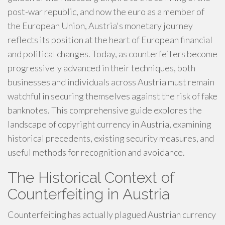
post-war republic, and now the euro as a member of
the European Union, Austria's monetary journey
reflects its position at the heart of European financial
and political changes. Today, as counterfeiters become
progressively advanced in their techniques, both
businesses and individuals across Austria must remain
watchful in securing themselves against the risk of fake
banknotes. This comprehensive guide explores the
landscape of copyright currency in Austria, examining
historical precedents, existing security measures, and
useful methods for recognition and avoidance.
The Historical Context of
Counterfeiting in Austria
Counterfeiting has actually plagued Austrian currency