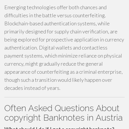
Emerging technologies offer both chances and
difficulties in the battle versus counterfeiting.
Blockchain-based authentication systems, while
primarily designed for supply chain verification, are
being explored for prospective application in currency
authentication. Digital wallets and contactless
payment systems, which minimize reliance on physical
currency, might gradually reduce the general
appearance of counterfeiting as a criminal enterprise,
though such a transition would likely happen over
decades instead of years.
Often Asked Questions About
copyright Banknotes in Austria