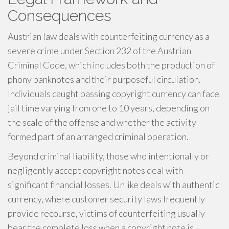
Consequences
Austrian law deals with counterfeiting currency as a
severe crime under Section 232 of the Austrian
Criminal Code, which includes both the production of
phony banknotes and their purposeful circulation.
Individuals caught passing copyright currency can face
jail time varying from one to 10 years, depending on
the scale of the offense and whether the activity
formed part of an arranged criminal operation.
Beyond criminal liability, those who intentionally or
negligently accept copyright notes deal with
significant financial losses. Unlike deals with authentic
currency, where customer security laws frequently
provide recourse, victims of counterfeiting usually
bear the complete loss when a copyright note is