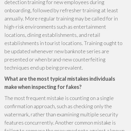
detection training for new employees during
onboarding, followed by refresher training at least
annually. More regular training may be called for in
high-risk environments such as entertainment
locations, dining establishments, and retail
establishments in tourist locations. Training ought to
be updated whenever new banknote series are
presented or when brand-new counterfeiting
techniques end up being prevalent.
What are the most typical mistakes individuals
make when inspecting for fakes?
The most frequent mistake is counting on a single
confirmation approach, such as checking only the
watermark, rather than examining multiple security
features concurrently. Another common mistake is
failing to compare the presumed note against a known