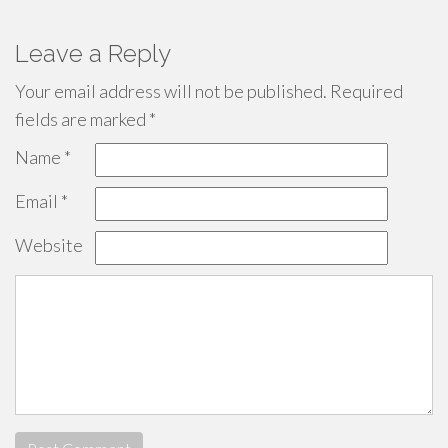
Leave a Reply
Your email address will not be published.
Required
fields are marked
*
Name
*
Email
*
Website