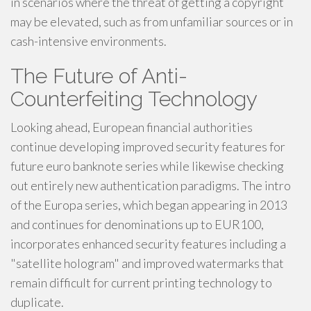
in scenarios where the threat of getting a copyright
may be elevated, such as from unfamiliar sources or in
cash-intensive environments.
The Future of Anti-
Counterfeiting Technology
Looking ahead, European financial authorities
continue developing improved security features for
future euro banknote series while likewise checking
out entirely new authentication paradigms. The intro
of the Europa series, which began appearing in 2013
and continues for denominations up to EUR100,
incorporates enhanced security features including a
"satellite hologram" and improved watermarks that
remain difficult for current printing technology to
duplicate.