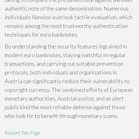
authentic note of the same denomination. Numerous
individuals likewise overlook tactile evaluation, which
remains among the most trustworthy authentication
techniques for euro banknotes.
By understanding the security features ingrained in
modern euro banknotes, staying watchful in regular
transactions, and carrying out suitable prevention
protocols, both individuals and organizations in
Austria can significantly reduce their vulnerability to
copyright currency. The combined efforts of European
monetary authorities, Austrian police, and an alert
public kind the most reliable defense against those
who look for to benefit through monetary scams.
Report This Page