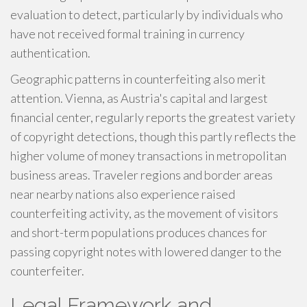
evaluation to detect, particularly by individuals who
have not received formal training in currency
authentication.
Geographic patterns in counterfeiting also merit
attention. Vienna, as Austria's capital and largest
financial center, regularly reports the greatest variety
of copyright detections, though this partly reflects the
higher volume of money transactions in metropolitan
business areas. Traveler regions and border areas
near nearby nations also experience raised
counterfeiting activity, as the movement of visitors
and short-term populations produces chances for
passing copyright notes with lowered danger to the
counterfeiter.
Legal Framework and