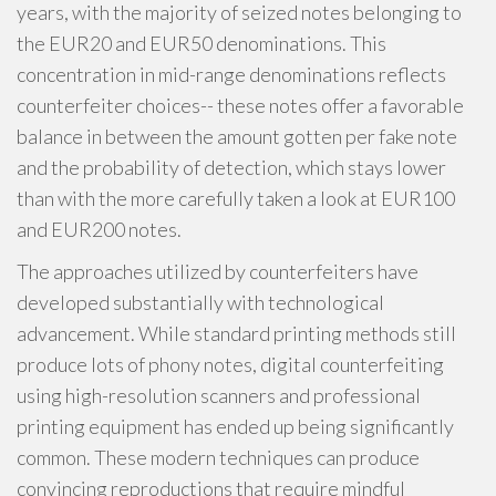
years, with the majority of seized notes belonging to
the EUR20 and EUR50 denominations. This
concentration in mid-range denominations reflects
counterfeiter choices-- these notes offer a favorable
balance in between the amount gotten per fake note
and the probability of detection, which stays lower
than with the more carefully taken a look at EUR100
and EUR200 notes.
The approaches utilized by counterfeiters have
developed substantially with technological
advancement. While standard printing methods still
produce lots of phony notes, digital counterfeiting
using high-resolution scanners and professional
printing equipment has ended up being significantly
common. These modern techniques can produce
convincing reproductions that require mindful