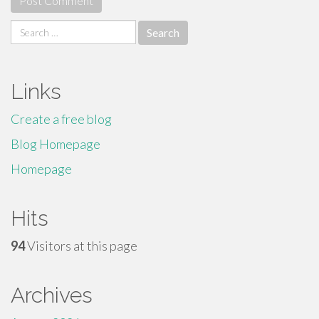
Search
for:
Links
Create a free blog
Blog Homepage
Homepage
Hits
94
Visitors at this page
Archives