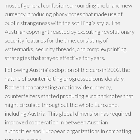
most of general confusion surrounding the brand-new
currency, producing phony notes that made use of
public strangeness with the schilling's style. The
Austrian copyright reacted by executing revolutionary
security features for the time, consisting of
watermarks, security threads, and complex printing
strategies that stayed effective for years.
Following Austria's adoption of the euro in 2002, the
nature of counterfeiting progressed considerably.
Rather than targeting a nationwide currency,
counterfeiters started producing euro banknotes that
might circulate throughout the whole Eurozone,
including Austria. This global dimension has required
improved cooperation in between Austrian
authorities and European organizations in combating
currency scams.