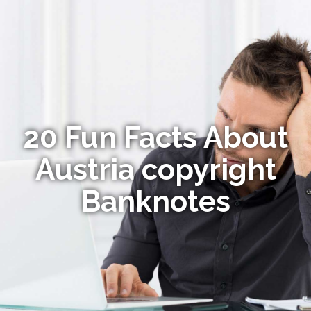
20 Fun Facts About
Austria copyright
Banknotes