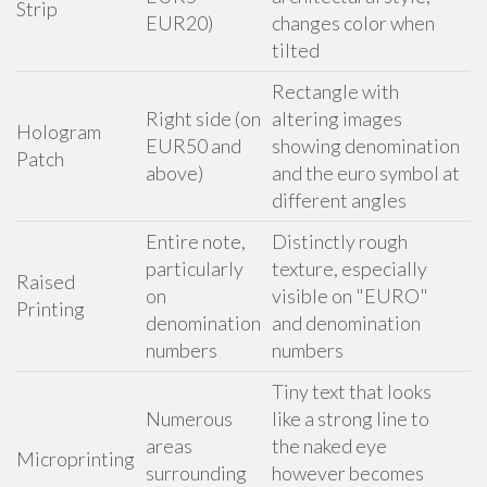
Strip
EUR20)
changes color when
tilted
Rectangle with
Right side (on
altering images
Hologram
EUR50 and
showing denomination
Patch
above)
and the euro symbol at
different angles
Entire note,
Distinctly rough
particularly
texture, especially
Raised
on
visible on "EURO"
Printing
denomination
and denomination
numbers
numbers
Tiny text that looks
Numerous
like a strong line to
areas
the naked eye
Microprinting
surrounding
however becomes