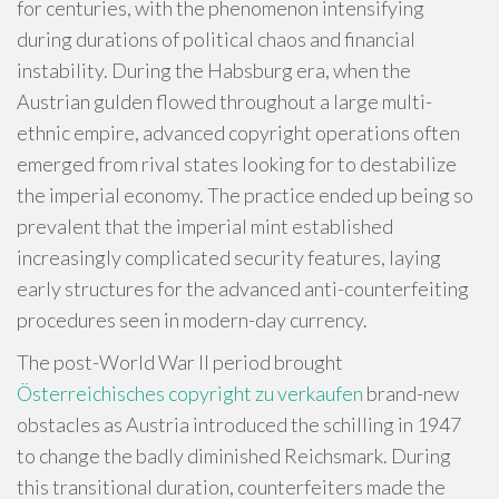
for centuries, with the phenomenon intensifying
during durations of political chaos and financial
instability. During the Habsburg era, when the
Austrian gulden flowed throughout a large multi-
ethnic empire, advanced copyright operations often
emerged from rival states looking for to destabilize
the imperial economy. The practice ended up being so
prevalent that the imperial mint established
increasingly complicated security features, laying
early structures for the advanced anti-counterfeiting
procedures seen in modern-day currency.
The post-World War II period brought
Österreichisches copyright zu verkaufen
brand-new
obstacles as Austria introduced the schilling in 1947
to change the badly diminished Reichsmark. During
this transitional duration, counterfeiters made the