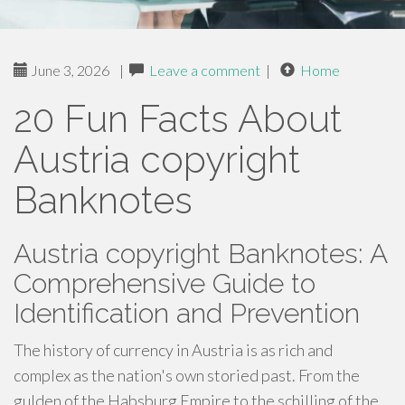
June 3, 2026
|
Leave a comment
|
Home
20 Fun Facts About
Austria copyright
Banknotes
Austria copyright Banknotes: A
Comprehensive Guide to
Identification and Prevention
The history of currency in Austria is as rich and
complex as the nation's own storied past. From the
gulden of the Habsburg Empire to the schilling of the