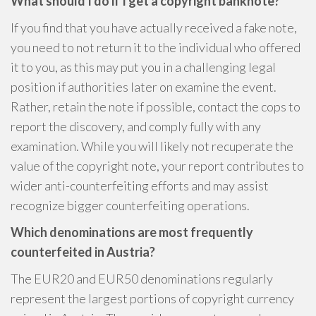
What should I do if I get a copyright banknote?
If you find that you have actually received a fake note,
you need to not return it to the individual who offered
it to you, as this may put you in a challenging legal
position if authorities later on examine the event.
Rather, retain the note if possible, contact the cops to
report the discovery, and comply fully with any
examination. While you will likely not recuperate the
value of the copyright note, your report contributes to
wider anti-counterfeiting efforts and may assist
recognize bigger counterfeiting operations.
Which denominations are most frequently
counterfeited in Austria?
The EUR20 and EUR50 denominations regularly
represent the largest portions of copyright currency