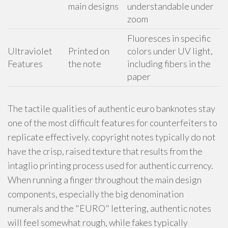
main designs
understandable under
zoom
Fluoresces in specific
Ultraviolet
Printed on
colors under UV light,
Features
the note
including fibers in the
paper
The tactile qualities of authentic euro banknotes stay
one of the most difficult features for counterfeiters to
replicate effectively. copyright notes typically do not
have the crisp, raised texture that results from the
intaglio printing process used for authentic currency.
When running a finger throughout the main design
components, especially the big denomination
numerals and the "EURO" lettering, authentic notes
will feel somewhat rough, while fakes typically