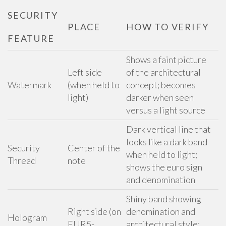
SECURITY
PLACE
HOW TO VERIFY
FEATURE
Shows a faint picture
Left side
of the architectural
Watermark
(when held to
concept; becomes
light)
darker when seen
versus a light source
Dark vertical line that
looks like a dark band
Security
Center of the
when held to light;
Thread
note
shows the euro sign
and denomination
Shiny band showing
Right side (on
denomination and
Hologram
EUR5-
architectural style;