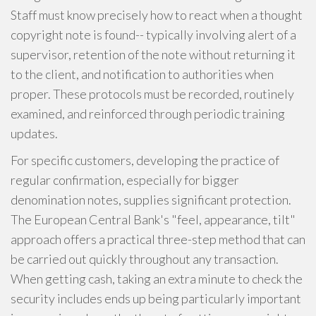
Staff must know precisely how to react when a thought
copyright note is found-- typically involving alert of a
supervisor, retention of the note without returning it
to the client, and notification to authorities when
proper. These protocols must be recorded, routinely
examined, and reinforced through periodic training
updates.
For specific customers, developing the practice of
regular confirmation, especially for bigger
denomination notes, supplies significant protection.
The European Central Bank's "feel, appearance, tilt"
approach offers a practical three-step method that can
be carried out quickly throughout any transaction.
When getting cash, taking an extra minute to check the
security includes ends up being particularly important