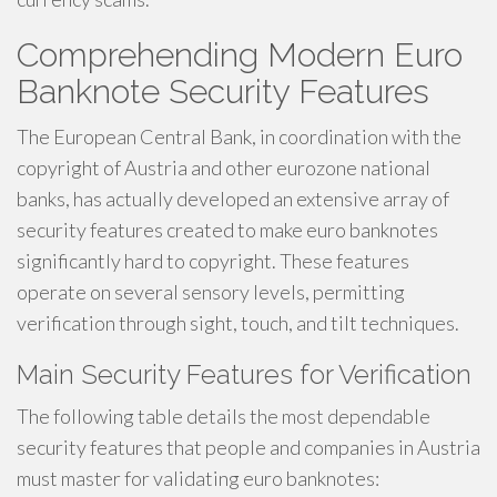
Comprehending Modern Euro
Banknote Security Features
The European Central Bank, in coordination with the
copyright of Austria and other eurozone national
banks, has actually developed an extensive array of
security features created to make euro banknotes
significantly hard to copyright. These features
operate on several sensory levels, permitting
verification through sight, touch, and tilt techniques.
Main Security Features for Verification
The following table details the most dependable
security features that people and companies in Austria
must master for validating euro banknotes: