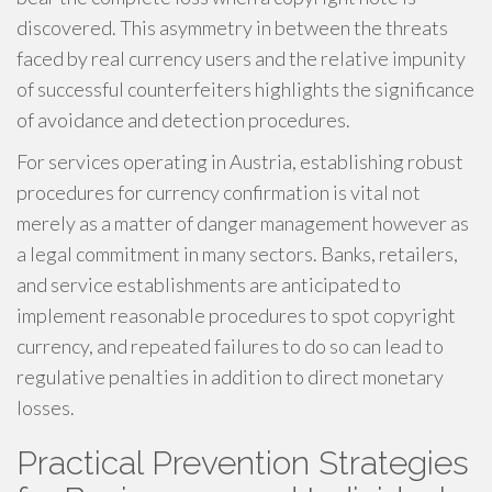
discovered. This asymmetry in between the threats
faced by real currency users and the relative impunity
of successful counterfeiters highlights the significance
of avoidance and detection procedures.
For services operating in Austria, establishing robust
procedures for currency confirmation is vital not
merely as a matter of danger management however as
a legal commitment in many sectors. Banks, retailers,
and service establishments are anticipated to
implement reasonable procedures to spot copyright
currency, and repeated failures to do so can lead to
regulative penalties in addition to direct monetary
losses.
Practical Prevention Strategies