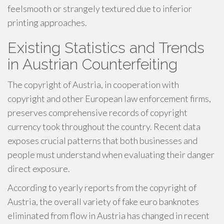
feelsmooth or strangely textured due to inferior
printing approaches.
Existing Statistics and Trends
in Austrian Counterfeiting
The copyright of Austria, in cooperation with
copyright and other European law enforcement firms,
preserves comprehensive records of copyright
currency took throughout the country. Recent data
exposes crucial patterns that both businesses and
people must understand when evaluating their danger
direct exposure.
According to yearly reports from the copyright of
Austria, the overall variety of fake euro banknotes
eliminated from flow in Austria has changed in recent