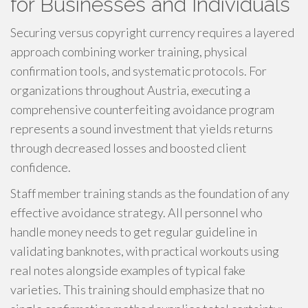
for Businesses and Individuals
Securing versus copyright currency requires a layered
approach combining worker training, physical
confirmation tools, and systematic protocols. For
organizations throughout Austria, executing a
comprehensive counterfeiting avoidance program
represents a sound investment that yields returns
through decreased losses and boosted client
confidence.
Staff member training stands as the foundation of any
effective avoidance strategy. All personnel who
handle money needs to get regular guideline in
validating banknotes, with practical workouts using
real notes alongside examples of typical fake
varieties. This training should emphasize that no