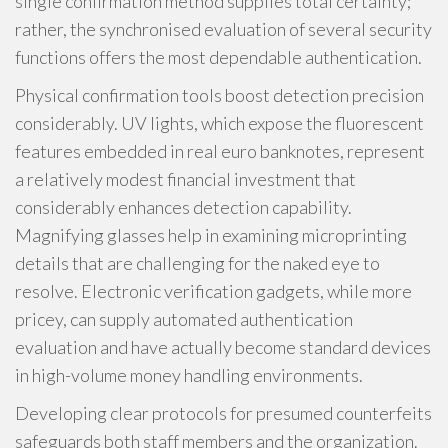
single confirmation method supplies total certainty;
rather, the synchronised evaluation of several security
functions offers the most dependable authentication.
Physical confirmation tools boost detection precision
considerably. UV lights, which expose the fluorescent
features embedded in real euro banknotes, represent
a relatively modest financial investment that
considerably enhances detection capability.
Magnifying glasses help in examining microprinting
details that are challenging for the naked eye to
resolve. Electronic verification gadgets, while more
pricey, can supply automated authentication
evaluation and have actually become standard devices
in high-volume money handling environments.
Developing clear protocols for presumed counterfeits
safeguards both staff members and the organization.