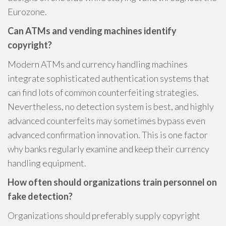
Eurozone.
Can ATMs and vending machines identify
copyright?
Modern ATMs and currency handling machines
integrate sophisticated authentication systems that
can find lots of common counterfeiting strategies.
Nevertheless, no detection system is best, and highly
advanced counterfeits may sometimes bypass even
advanced confirmation innovation. This is one factor
why banks regularly examine and keep their currency
handling equipment.
How often should organizations train personnel on
fake detection?
Organizations should preferably supply copyright